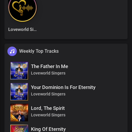
Loveworld Singers
Weekly Top Tracks
The Father In Me
Loveworld Singers
Your Dominion Is For Eternity
Loveworld Singers
Lord, The Spirit
Loveworld Singers
King Of Eternity