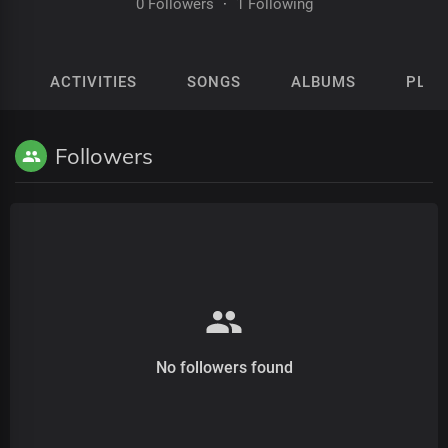
0 Followers
·
1 Following
ACTIVITIES
SONGS
ALBUMS
PLAY
Followers
No followers found