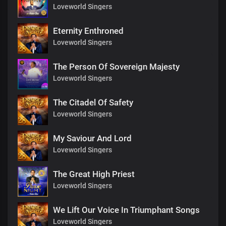
Loveworld Singers
Eternity Enthroned
Loveworld Singers
The Person Of Sovereign Majesty
Loveworld Singers
The Citadel Of Safety
Loveworld Singers
My Saviour And Lord
Loveworld Singers
The Great High Priest
Loveworld Singers
We Lift Our Voice In Triumphant Songs
Loveworld Singers