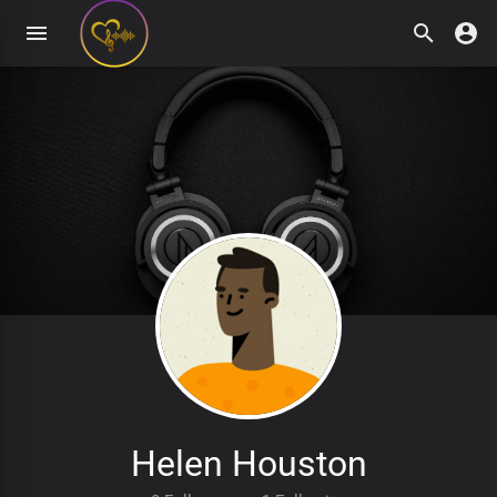
Helen Houston