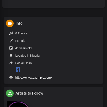
Info
0 Tracks
Female
41 years old
Located in Nigeria
Social Links
https://www.example.com/
Artists to Follow