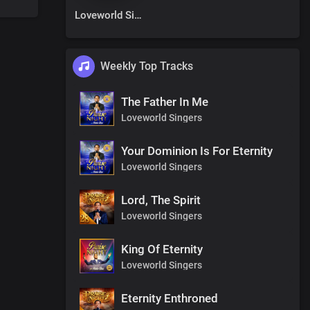
Loveworld Singers
Weekly Top Tracks
The Father In Me
Loveworld Singers
Your Dominion Is For Eternity
Loveworld Singers
Lord, The Spirit
Loveworld Singers
King Of Eternity
Loveworld Singers
Eternity Enthroned