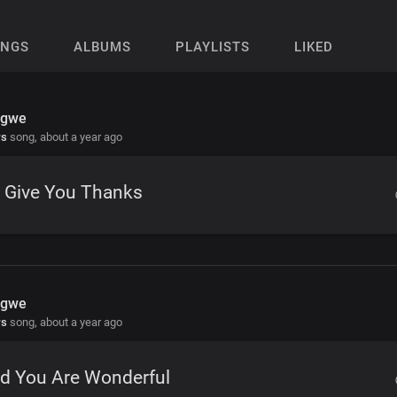
ONGS
ALBUMS
PLAYLISTS
LIKED
Igwe
rs
song,
about a year ago
 Give You Thanks
Igwe
rs
song,
about a year ago
rd You Are Wonderful