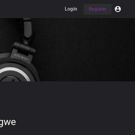
Login
Register
Igwe