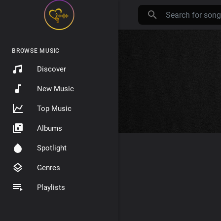
BROWSE MUSIC
Discover
New Music
Top Music
Albums
Spotlight
Genres
Playlists