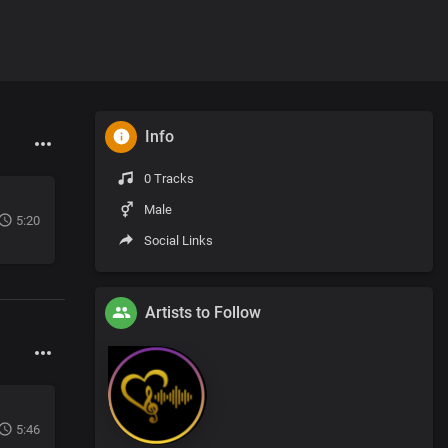
Info
0 Tracks
Male
5:20
Social Links
Artists to Follow
5:46