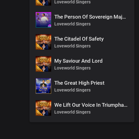
Loveworld Singers
The Person Of Sovereign Majesty
Loveworld Singers
The Citadel Of Safety
Loveworld Singers
My Saviour And Lord
Loveworld Singers
The Great High Priest
Loveworld Singers
We Lift Our Voice In Triumphant Songs
Loveworld Singers