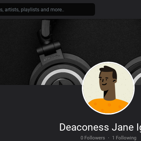
Deaconess Jane 
0 Followers
·
1 Following