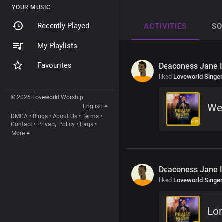
YOUR MUSIC
Recently Played
ACTIVITIES
S
My Playlists
Favourites
Deaconess Jane 
liked
Loveworld Singe
© 2026 Loveworld Worship
We
English
DMCA
•
Blogs
•
About Us
•
Terms
•
Contact
•
Privacy Policy
•
Faqs
•
More
Deaconess Jane 
liked
Loveworld Singe
Lo