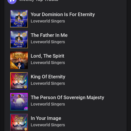
Your Dominion Is For Eternity
Loveworld Singers
The Father In Me
Loveworld Singers
Lord, The Spirit
Loveworld Singers
King Of Eternity
Loveworld Singers
The Person Of Sovereign Majesty
Loveworld Singers
In Your Image
Loveworld Singers