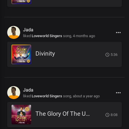
Jada
liked
Loveworld Singers
song,
4 months ago
Divinity
5:36
Jada
liked
Loveworld Singers
song,
about a year ago
The Glory Of The Unseen God
8:08