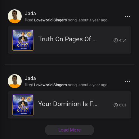
Jada
liked
Loveworld Singers
song,
about a year ago
Truth On Pages Of Eternity
4:54
Jada
liked
Loveworld Singers
song,
about a year ago
Your Dominion Is For Eternity
6:01
Load More