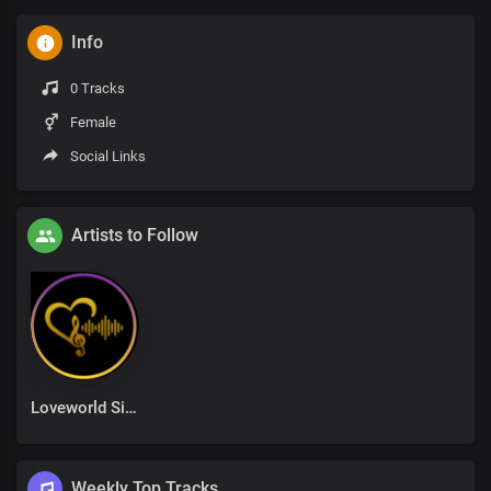
Info
0 Tracks
Female
Social Links
Artists to Follow
Loveworld Singers
Weekly Top Tracks