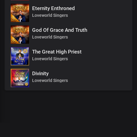
Eternity Enthroned
Loveworld Singers
God Of Grace And Truth
Loveworld Singers
The Great High Priest
Loveworld Singers
Divinity
Loveworld Singers
00
:
00
:
00
/
0
:
00
:
00