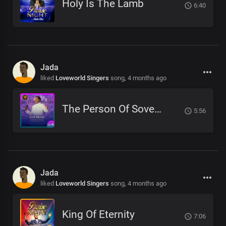
Holy Is The Lamb
6:40
Jada
liked
Loveworld Singers
song,
4 months ago
The Person Of Sovereign Majesty
5:56
Jada
liked
Loveworld Singers
song,
4 months ago
King Of Eternity
7:06