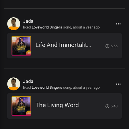
Jada
liked
Loveworld Singers
song,
about a year ago
Life And Immortality Unveiled
6:56
Jada
liked
Loveworld Singers
song,
about a year ago
The Living Word
6:40