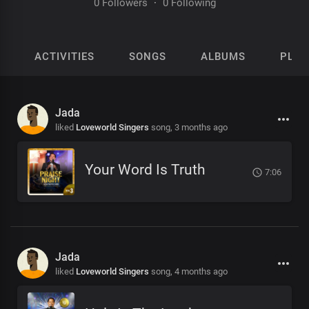
0 Followers
·
0 Following
ACTIVITIES
SONGS
ALBUMS
PLAY
Jada
liked
Loveworld Singers
song,
3 months ago
Your Word Is Truth
7:06
Jada
liked
Loveworld Singers
song,
4 months ago