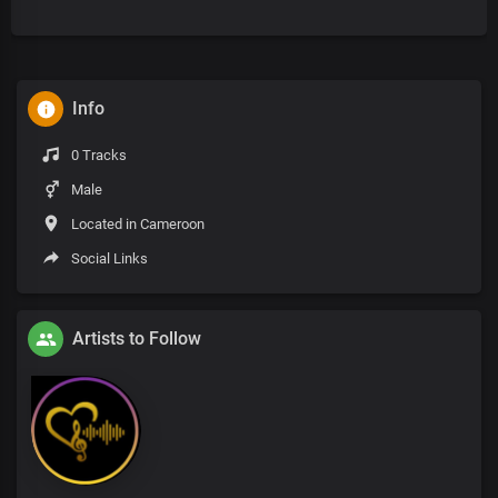
Info
0 Tracks
Male
Located in Cameroon
Social Links
Artists to Follow