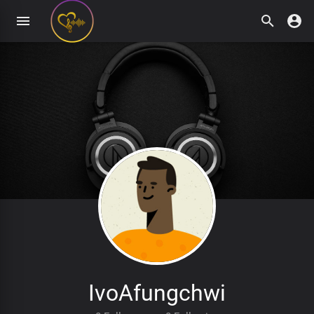
IvoAfungchwi