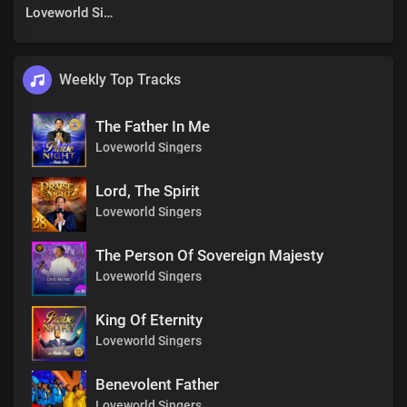
Loveworld Singers
Weekly Top Tracks
The Father In Me
Loveworld Singers
Lord, The Spirit
Loveworld Singers
The Person Of Sovereign Majesty
Loveworld Singers
King Of Eternity
Loveworld Singers
Benevolent Father
Loveworld Singers