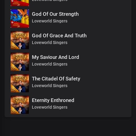
God Of Our Strength
Loveworld Singers
God Of Grace And Truth
Loveworld Singers
My Saviour And Lord
Loveworld Singers
The Citadel Of Safety
Loveworld Singers
Eternity Enthroned
Loveworld Singers