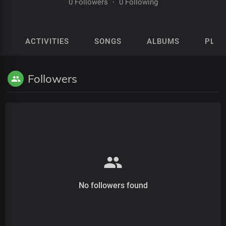
0 Followers
·
0 Following
ACTIVITIES
SONGS
ALBUMS
PLAY
Followers
No followers found