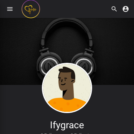
Ifygrace