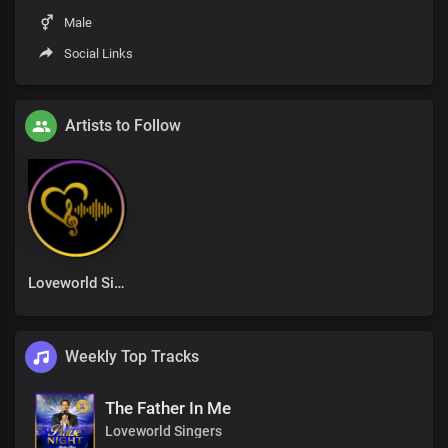
Male
Social Links
Artists to Follow
Loveworld Singers
Weekly Top Tracks
The Father In Me
Loveworld Singers