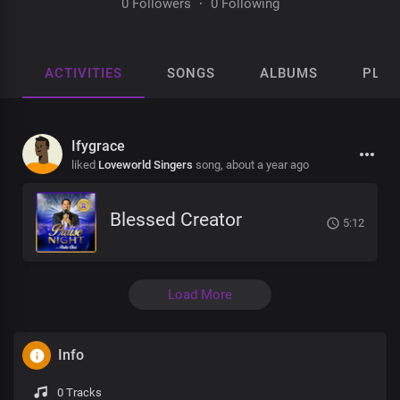
0 Followers
·
0 Following
ACTIVITIES
SONGS
ALBUMS
PLAY
Ifygrace
liked
Loveworld Singers
song,
about a year ago
Blessed Creator
5:12
Load More
Info
0 Tracks