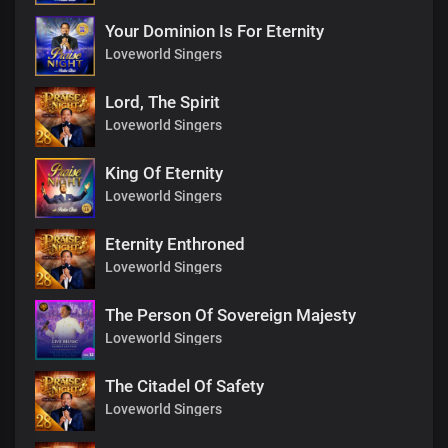
Your Dominion Is For Eternity
Loveworld Singers
Lord, The Spirit
Loveworld Singers
King Of Eternity
Loveworld Singers
Eternity Enthroned
Loveworld Singers
The Person Of Sovereign Majesty
Loveworld Singers
The Citadel Of Safety
Loveworld Singers