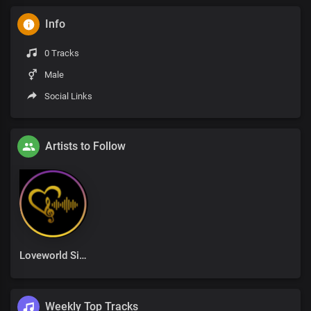
Info
0 Tracks
Male
Social Links
Artists to Follow
Loveworld Singers
Weekly Top Tracks