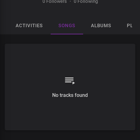
0 Followers
·
0 Following
ACTIVITIES
SONGS
ALBUMS
PLAY
No tracks found