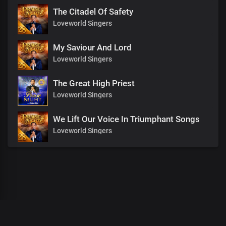
The Citadel Of Safety
Loveworld Singers
My Saviour And Lord
Loveworld Singers
The Great High Priest
Loveworld Singers
We Lift Our Voice In Triumphant Songs
Loveworld Singers
00
:
00
:
00
/
0
:
00
:
00