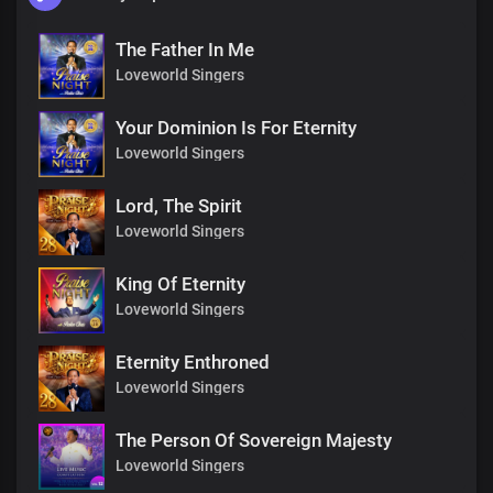
The Father In Me
Loveworld Singers
Your Dominion Is For Eternity
Loveworld Singers
Lord, The Spirit
Loveworld Singers
King Of Eternity
Loveworld Singers
Eternity Enthroned
Loveworld Singers
The Person Of Sovereign Majesty
Loveworld Singers