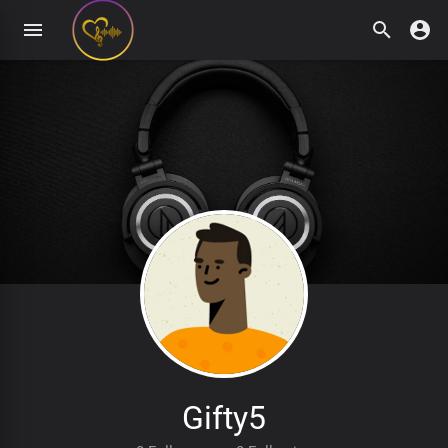
Gifty5