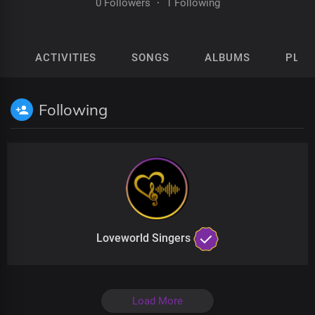
0 Followers
·
1 Following
ACTIVITIES
SONGS
ALBUMS
PLAY
Following
Loveworld Singers
Load More