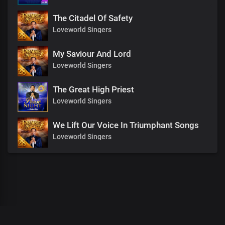
The Citadel Of Safety
Loveworld Singers
My Saviour And Lord
Loveworld Singers
The Great High Priest
Loveworld Singers
We Lift Our Voice In Triumphant Songs
Loveworld Singers