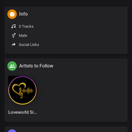
Info
0 Tracks
Male
Social Links
Artists to Follow
Loveworld Singers