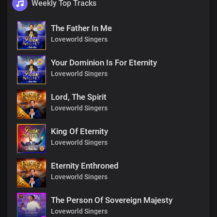
Weekly Top Tracks
The Father In Me
Loveworld Singers
Your Dominion Is For Eternity
Loveworld Singers
Lord, The Spirit
Loveworld Singers
King Of Eternity
Loveworld Singers
Eternity Enthroned
Loveworld Singers
The Person Of Sovereign Majesty
Loveworld Singers