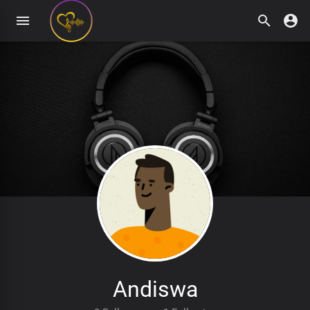
Andiswa