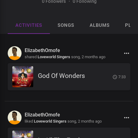
0 Followers
·
0 Following
ACTIVITIES
SONGS
ALBUMS
PLAY
ElizabethOmofe
shared
Loveworld Singers
song,
2 months ago
God Of Wonders
7:33
ElizabethOmofe
liked
Loveworld Singers
song,
2 months ago