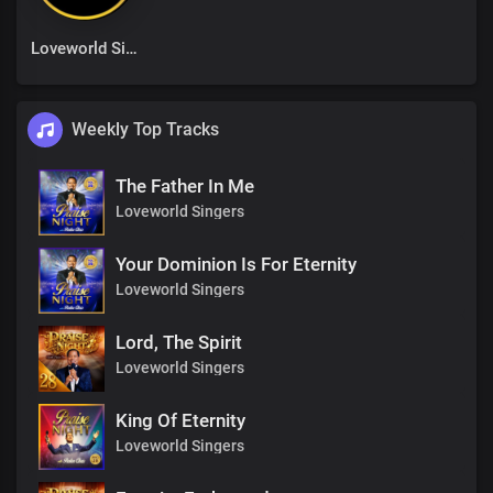
Loveworld Singers
Weekly Top Tracks
The Father In Me
Loveworld Singers
Your Dominion Is For Eternity
Loveworld Singers
Lord, The Spirit
Loveworld Singers
King Of Eternity
Loveworld Singers