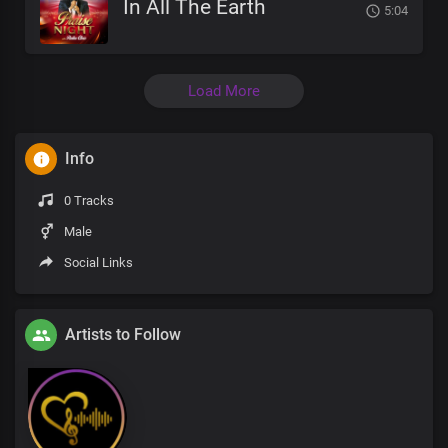
In All The Earth
5:04
Load More
Info
0 Tracks
Male
Social Links
Artists to Follow