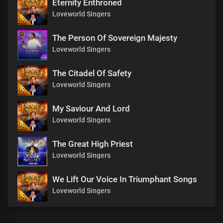
Eternity Enthroned
Loveworld Singers
The Person Of Sovereign Majesty
Loveworld Singers
The Citadel Of Safety
Loveworld Singers
My Saviour And Lord
Loveworld Singers
The Great High Priest
Loveworld Singers
We Lift Our Voice In Triumphant Songs
Loveworld Singers