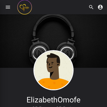
ElizabethOmofe