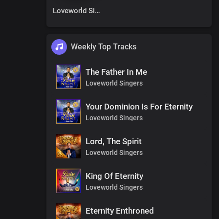
Loveworld Singers
Weekly Top Tracks
The Father In Me
Loveworld Singers
Your Dominion Is For Eternity
Loveworld Singers
Lord, The Spirit
Loveworld Singers
King Of Eternity
Loveworld Singers
Eternity Enthroned