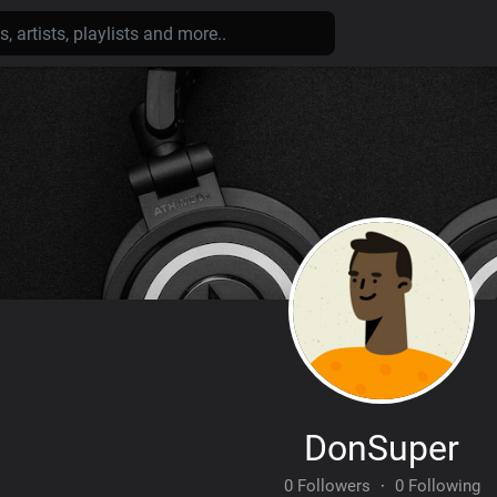
DonSuper
0 Followers
·
0 Following