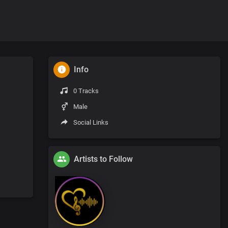
Info
0 Tracks
Male
Social Links
Artists to Follow