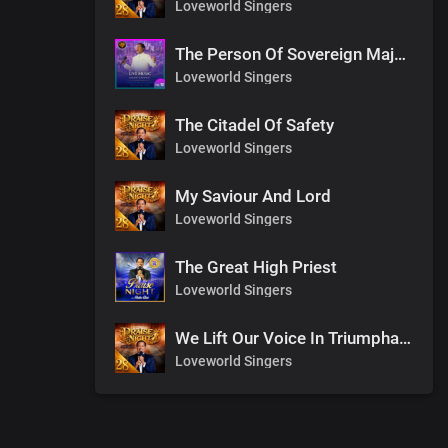
Loveworld Singers
The Person Of Sovereign Majesty
Loveworld Singers
The Citadel Of Safety
Loveworld Singers
My Saviour And Lord
Loveworld Singers
The Great High Priest
Loveworld Singers
We Lift Our Voice In Triumphant Songs
Loveworld Singers