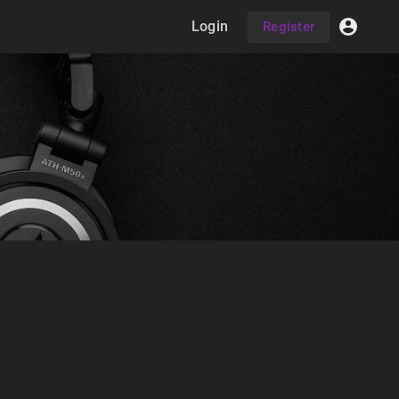
Login
Register