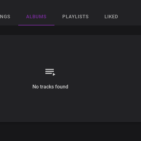
ONGS
ALBUMS
PLAYLISTS
LIKED
No tracks found