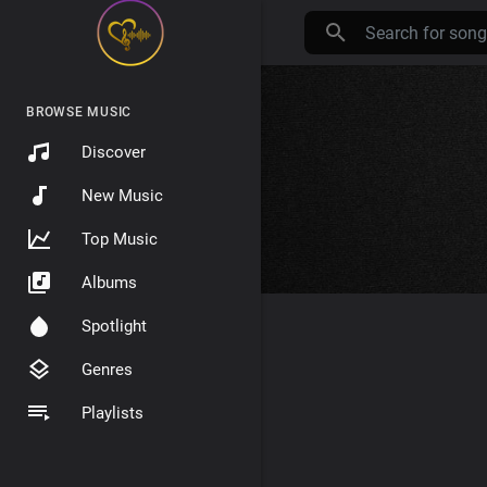
BROWSE MUSIC
Discover
New Music
Top Music
Albums
Spotlight
Genres
Playlists