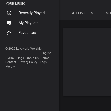
YOUR MUSIC
Recently Played
ACTIVITIES
S
My Playlists
Favourites
© 2026 Loveworld Worship
English
DMCA
•
Blogs
•
About Us
•
Terms
•
Contact
•
Privacy Policy
•
Faqs
•
More