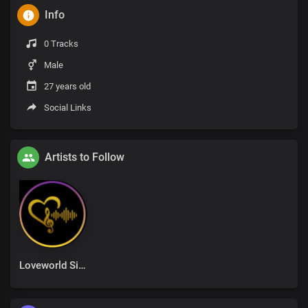
Info
0 Tracks
Male
27 years old
Social Links
Artists to Follow
Loveworld Singers