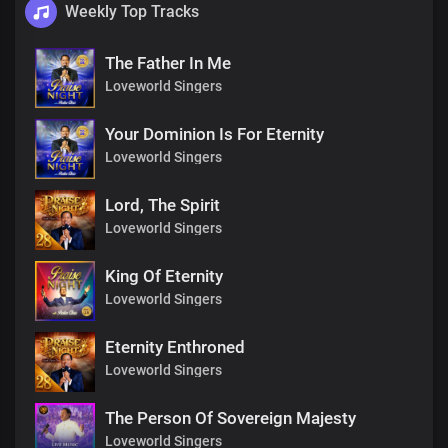
Weekly Top Tracks
The Father In Me
Loveworld Singers
Your Dominion Is For Eternity
Loveworld Singers
Lord, The Spirit
Loveworld Singers
King Of Eternity
Loveworld Singers
Eternity Enthroned
Loveworld Singers
The Person Of Sovereign Majesty
Loveworld Singers