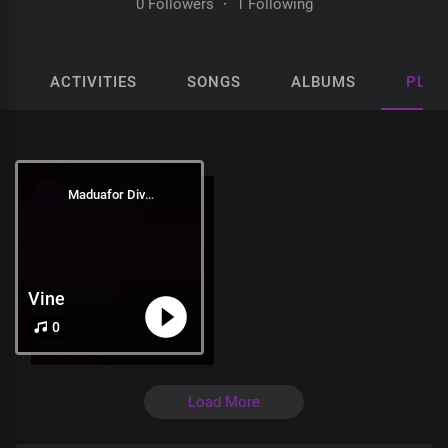
0 Followers
·
1 Following
ACTIVITIES
SONGS
ALBUMS
PLAY
Maduafor Divine
Vine
0
Load More