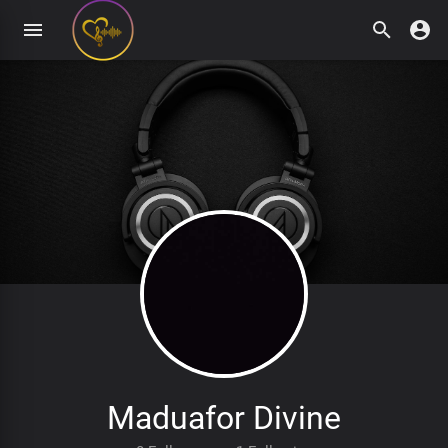
Maduafor Divine