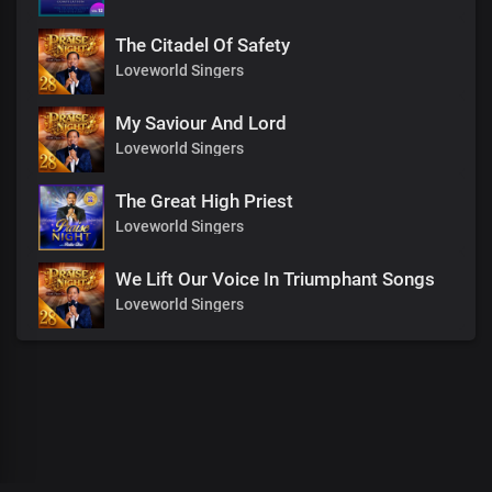
The Citadel Of Safety
Loveworld Singers
My Saviour And Lord
Loveworld Singers
The Great High Priest
Loveworld Singers
We Lift Our Voice In Triumphant Songs
Loveworld Singers