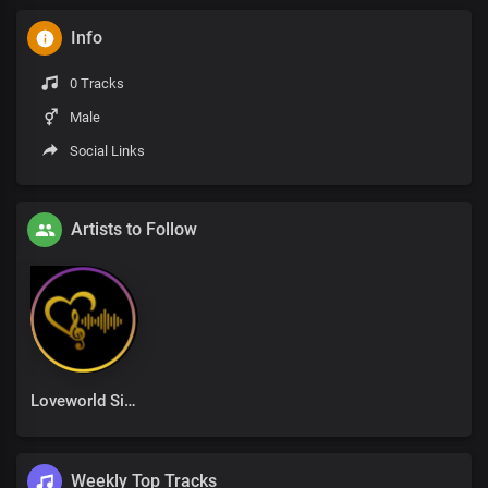
Info
0 Tracks
Male
Social Links
Artists to Follow
Loveworld Singers
Weekly Top Tracks