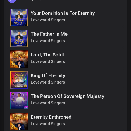
Your Dominion Is For Eternity
Loveworld Singers
The Father In Me
Loveworld Singers
Lord, The Spirit
Loveworld Singers
King Of Eternity
Loveworld Singers
The Person Of Sovereign Majesty
Loveworld Singers
Eternity Enthroned
Loveworld Singers