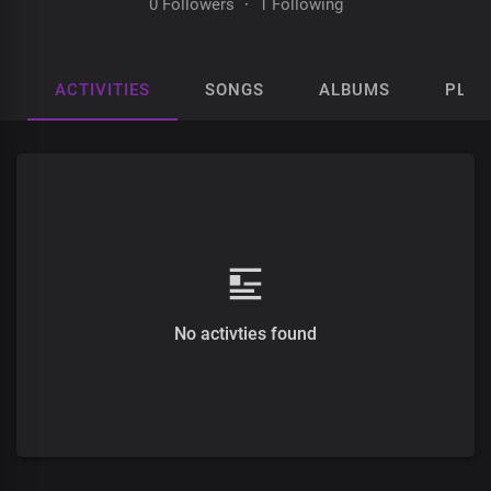
0 Followers
·
1 Following
ACTIVITIES
SONGS
ALBUMS
PLAY
No activties found