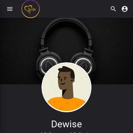
Dewise