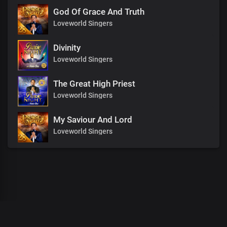
God Of Grace And Truth
Loveworld Singers
Divinity
Loveworld Singers
The Great High Priest
Loveworld Singers
My Saviour And Lord
Loveworld Singers
00
:
00
:
00
/
0
:
00
:
00