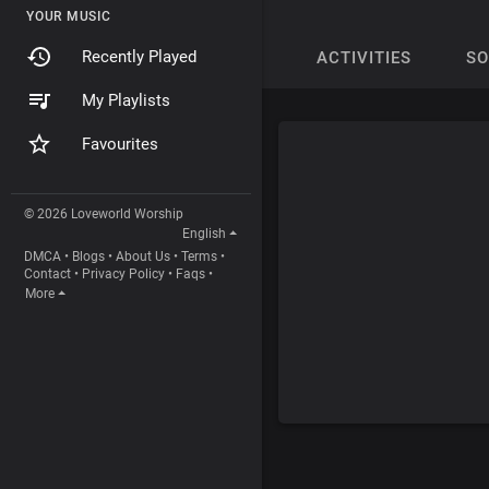
YOUR MUSIC
Recently Played
ACTIVITIES
S
My Playlists
Favourites
© 2026 Loveworld Worship
English
DMCA
•
Blogs
•
About Us
•
Terms
•
Contact
•
Privacy Policy
•
Faqs
•
More