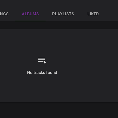
ONGS
ALBUMS
PLAYLISTS
LIKED
No tracks found