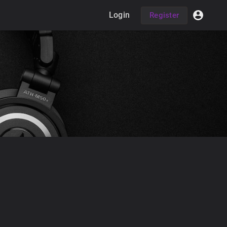
Login
Register