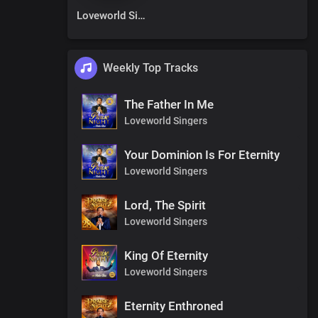
Loveworld Singers
Weekly Top Tracks
The Father In Me
Loveworld Singers
Your Dominion Is For Eternity
Loveworld Singers
Lord, The Spirit
Loveworld Singers
King Of Eternity
Loveworld Singers
Eternity Enthroned