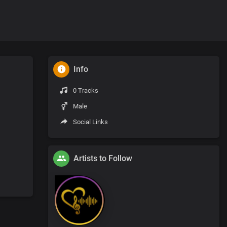
Info
0 Tracks
Male
Social Links
Artists to Follow