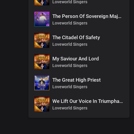
Loveworld Singers
The Person Of Sovereign Majesty
Loveworld Singers
The Citadel Of Safety
Loveworld Singers
My Saviour And Lord
Loveworld Singers
The Great High Priest
Loveworld Singers
We Lift Our Voice In Triumphant Songs
Loveworld Singers