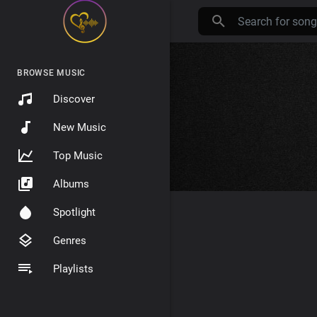
BROWSE MUSIC
Discover
New Music
Top Music
Albums
Spotlight
Genres
Playlists