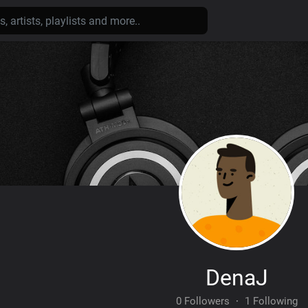
DenaJ
0 Followers
·
1 Following