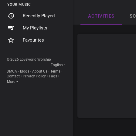
YOUR MUSIC
Recently Played
ACTIVITIES
S
My Playlists
Favourites
© 2026 Loveworld Worship
English
DMCA
•
Blogs
•
About Us
•
Terms
•
Contact
•
Privacy Policy
•
Faqs
•
More