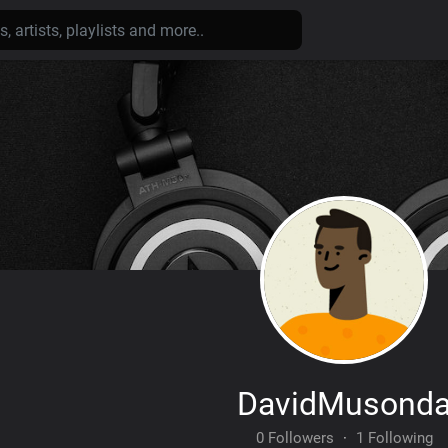
DavidMusond
0 Followers
·
1 Following