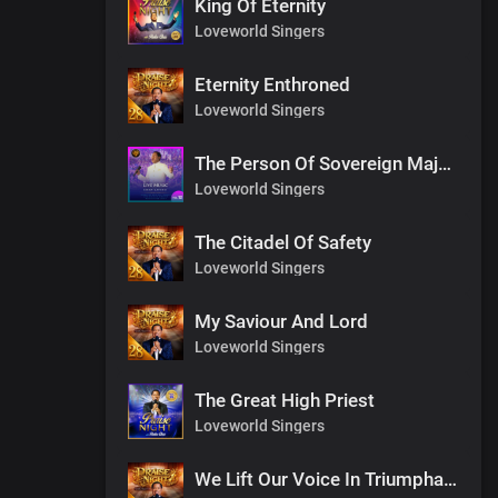
King Of Eternity
Loveworld Singers
Eternity Enthroned
Loveworld Singers
The Person Of Sovereign Majesty
Loveworld Singers
The Citadel Of Safety
Loveworld Singers
My Saviour And Lord
Loveworld Singers
The Great High Priest
Loveworld Singers
We Lift Our Voice In Triumphant Songs