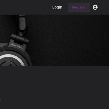
Login
Register
a