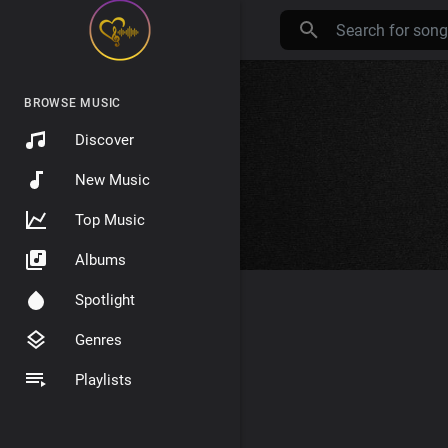
BROWSE MUSIC
Discover
New Music
Top Music
Albums
Spotlight
Genres
Playlists