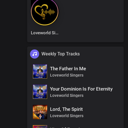
Loveworld Singers
Weekly Top Tracks
The Father In Me
Loveworld Singers
Your Dominion Is For Eternity
Loveworld Singers
Lord, The Spirit
Loveworld Singers