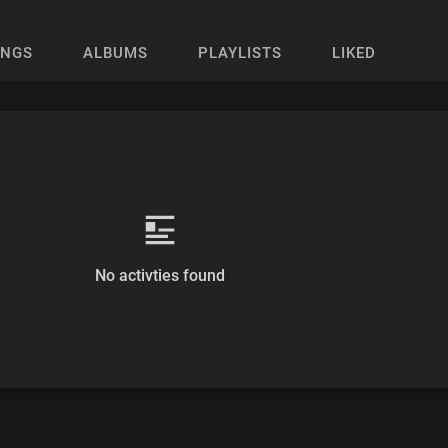
ONGS
ALBUMS
PLAYLISTS
LIKED
No activties found