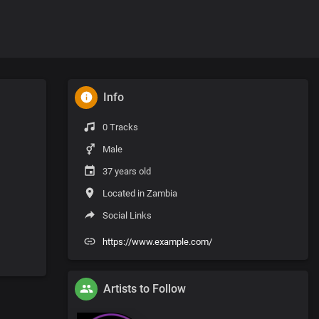
Info
0 Tracks
Male
37 years old
Located in Zambia
Social Links
https://www.example.com/
Artists to Follow