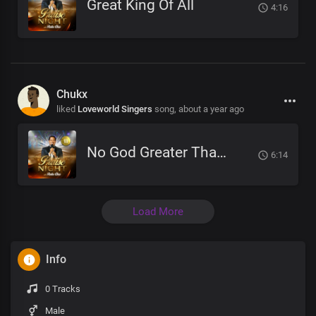
Great King Of All
4:16
Chukx
liked
Loveworld Singers
song,
about a year ago
No God Greater Than You
6:14
Load More
Info
0 Tracks
Male