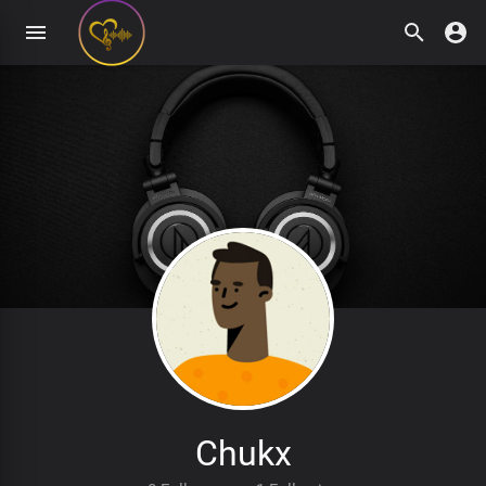
Chukx