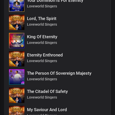
Your Dominion Is For Eternity
Loveworld Singers
Lord, The Spirit
Loveworld Singers
King Of Eternity
Loveworld Singers
Eternity Enthroned
Loveworld Singers
The Person Of Sovereign Majesty
Loveworld Singers
The Citadel Of Safety
Loveworld Singers
My Saviour And Lord