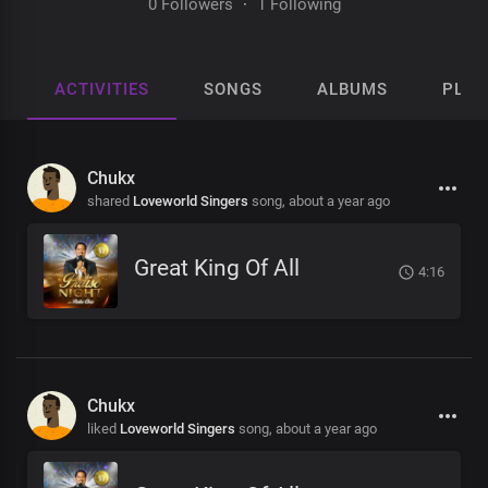
0 Followers
·
1 Following
ACTIVITIES
SONGS
ALBUMS
PLAY
Chukx
shared
Loveworld Singers
song,
about a year ago
Great King Of All
4:16
Chukx
liked
Loveworld Singers
song,
about a year ago