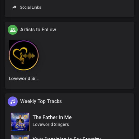
Social Links
Artists to Follow
Loveworld Singers
Weekly Top Tracks
The Father In Me
Loveworld Singers