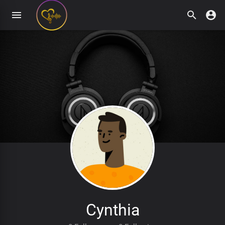
Cynthia