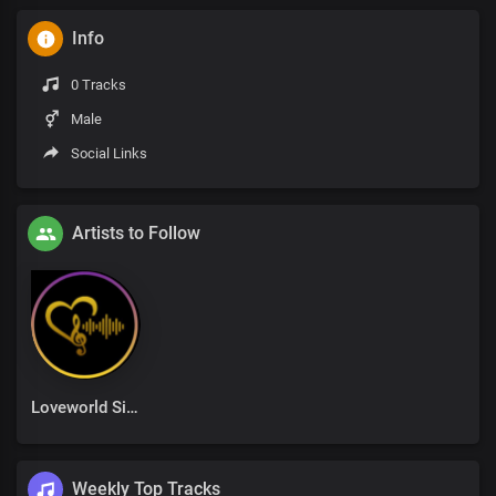
Info
0 Tracks
Male
Social Links
Artists to Follow
Loveworld Singers
Weekly Top Tracks