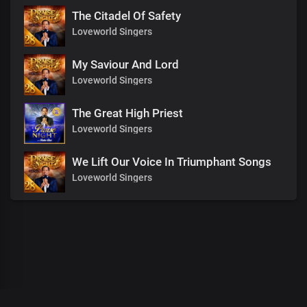
The Citadel Of Safety
Loveworld Singers
My Saviour And Lord
Loveworld Singers
The Great High Priest
Loveworld Singers
We Lift Our Voice In Triumphant Songs
Loveworld Singers