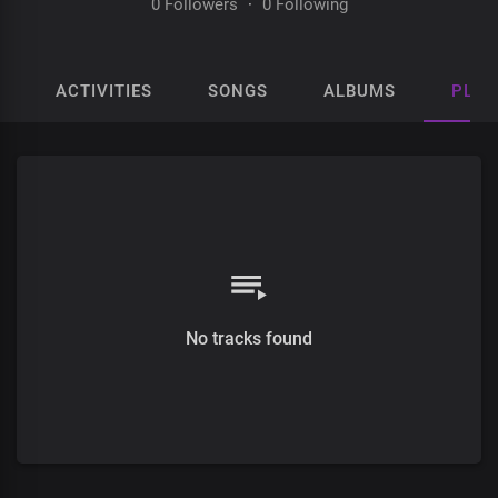
0 Followers
·
0 Following
ACTIVITIES
SONGS
ALBUMS
PLAY
No tracks found