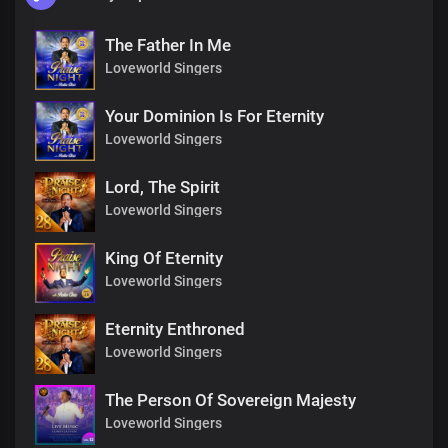
The Father In Me
Loveworld Singers
Your Dominion Is For Eternity
Loveworld Singers
Lord, The Spirit
Loveworld Singers
King Of Eternity
Loveworld Singers
Eternity Enthroned
Loveworld Singers
The Person Of Sovereign Majesty
Loveworld Singers