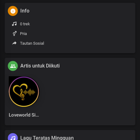
Info
0 trek
Pria
Tautan Sosial
Artis untuk Diikuti
Loveworld Singers
Lagu Teratas Mingguan