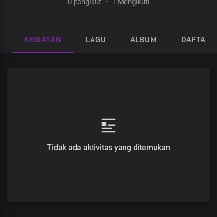
0 pengikut
·
1 Mengikuti
KEGIATAN
LAGU
ALBUM
DAFTAR 
Tidak ada aktivitas yang ditemukan