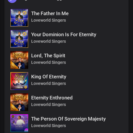
The Father In Me
Loveworld Singers
Your Dominion Is For Eternity
Loveworld Singers
Lord, The Spirit
Loveworld Singers
King Of Eternity
Loveworld Singers
Eternity Enthroned
Loveworld Singers
The Person Of Sovereign Majesty
Loveworld Singers