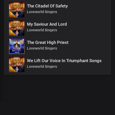
The Citadel Of Safety
Loveworld Singers
My Saviour And Lord
Loveworld Singers
The Great High Priest
Loveworld Singers
We Lift Our Voice In Triumphant Songs
Loveworld Singers
00
:
00
:
00
/
0
:
00
:
00