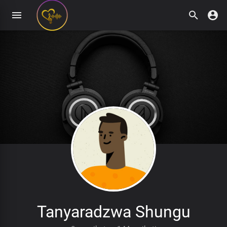
Tanyaradzwa Shungu