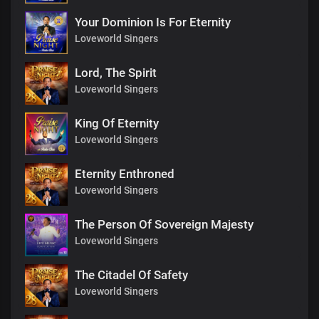
Your Dominion Is For Eternity
Loveworld Singers
Lord, The Spirit
Loveworld Singers
King Of Eternity
Loveworld Singers
Eternity Enthroned
Loveworld Singers
The Person Of Sovereign Majesty
Loveworld Singers
The Citadel Of Safety
Loveworld Singers