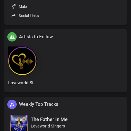
Male
Social Links
Artists to Follow
Loveworld Singers
Weekly Top Tracks
The Father In Me
Loveworld Singers