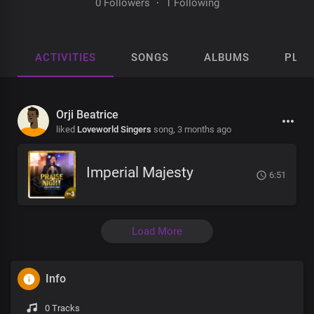
0 Followers
·
1 Following
ACTIVITIES
SONGS
ALBUMS
PLAY
Orji Beatrice
liked
Loveworld Singers
song,
3 months ago
Imperial Majesty
6:51
Load More
Info
0 Tracks