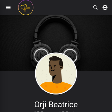
Orji Beatrice