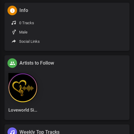
Info
0 Tracks
Male
Social Links
Artists to Follow
Loveworld Singers
Weekly Top Tracks