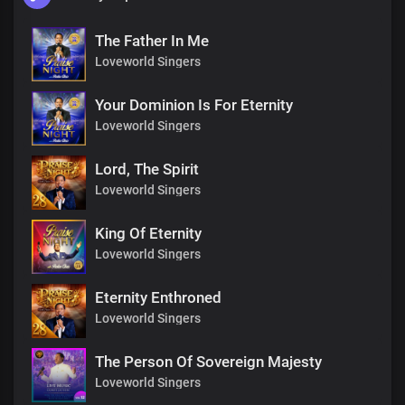
The Father In Me
Loveworld Singers
Your Dominion Is For Eternity
Loveworld Singers
Lord, The Spirit
Loveworld Singers
King Of Eternity
Loveworld Singers
Eternity Enthroned
Loveworld Singers
The Person Of Sovereign Majesty
Loveworld Singers