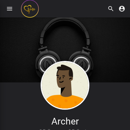
Archer