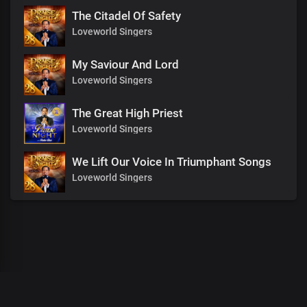
The Citadel Of Safety
Loveworld Singers
My Saviour And Lord
Loveworld Singers
The Great High Priest
Loveworld Singers
We Lift Our Voice In Triumphant Songs
Loveworld Singers
00
:
00
:
00
/
0
:
00
:
00