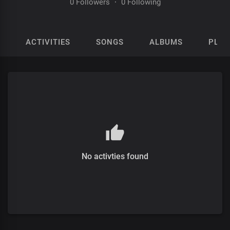
0 Followers
·
0 Following
ACTIVITIES
SONGS
ALBUMS
PLAY
No activties found