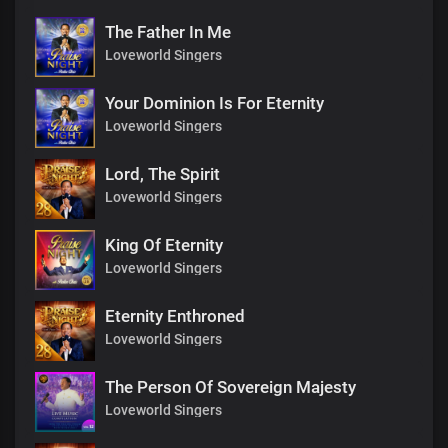
The Father In Me
Loveworld Singers
Your Dominion Is For Eternity
Loveworld Singers
Lord, The Spirit
Loveworld Singers
King Of Eternity
Loveworld Singers
Eternity Enthroned
Loveworld Singers
The Person Of Sovereign Majesty
Loveworld Singers