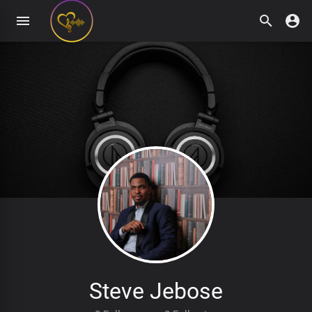
Steve Jebose