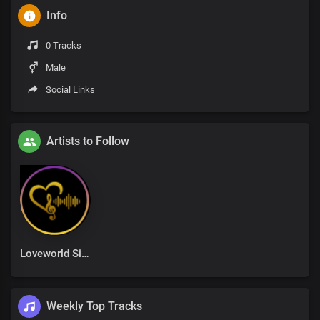
Info
0 Tracks
Male
Social Links
Artists to Follow
Loveworld Singers
Weekly Top Tracks