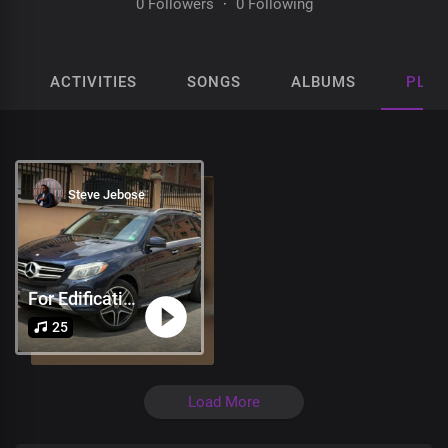
0 Followers
·
0 Following
ACTIVITIES
SONGS
ALBUMS
PLAY
Steve Jebose
For Edification
25
Load More