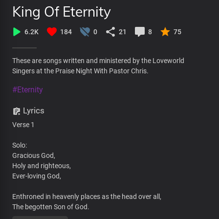
King Of Eternity
6.2K
184
0
21
8
75
These are songs written and ministered by the Loveworld
Singers at the Praise Night With Pastor Chris.
#Eternity
Lyrics
Verse 1
Solo:
Gracious God,
Holy and righteous,
Ever-loving God,
Enthroned in heavenly places as the head over all,
The begotten Son of God.
Living Word