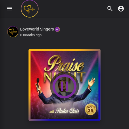
Loveworld Singers
6 months ago