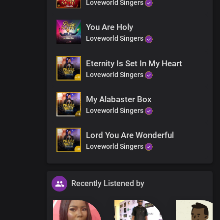
Loveworld Singers
ness
You Are Holy
Loveworld Singers
Eternity Is Set In My Heart
Loveworld Singers
My Alabaster Box
g
Loveworld Singers
Lord You Are Wonderful
Loveworld Singers
Recently Listened by
d