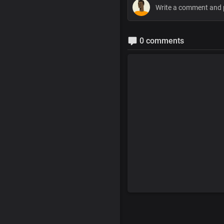
0 comments