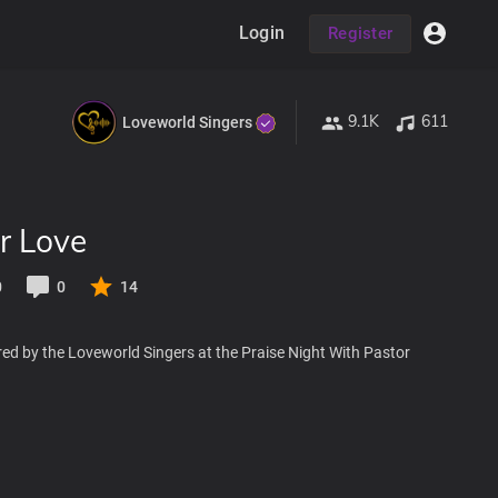
Login
Register
9.1K
611
Loveworld Singers
r Love
0
0
14
ed by the Loveworld Singers at the Praise Night With Pastor