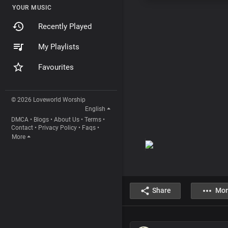
YOUR MUSIC
Recently Played
My Playlists
Favourites
© 2026 Loveworld Worship
English
DMCA
•
Blogs
•
About Us
•
Terms
•
Contact
•
Privacy Policy
•
Faqs
•
More
Share
Mor