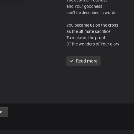
and Your goodness
can’t be described in words
You became us on the cross
as the ultimate sacrifice
To make us the proof
Of the wonders of Your glory
By Your grace and Your wisdom
Read more
You brought us into
Your glorious truth
Ah, ah, ah, ah, ah
We are transformed by Your word
Now we are Your dwelling place
e
Oh great, I AM
Your love is eternal
And absolutely unsearchable