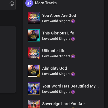
More Tracks
g
You Alone Are God
Loveworld Singers
This Glorious Life
Loveworld Singers
Ultimate Life
Loveworld Singers
Almighty God
Loveworld Singers
nes
Your Word Has Beautified My Life
Loveworld Singers
Sovereign Lord You Are