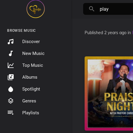
BROWSE MUSIC
Published
2 years ago
in
Discover
New Music
Top Music
Albums
Spotlight
Genres
Playlists