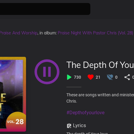
Praise And Worship
, in album:
Praise Night With Pastor Chris (Vol. 28)
The Depth Of You
730
21
0
These are songs written and minister
Chris.
#Depthofyourlove
Lyrics
The depth of Your love