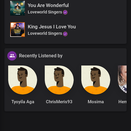
You Are Wonderful
Loveworld Singers
King Jesus I Love You
Loveworld Singers
Recently Listened by
Tyoyila Aga
ChrisMeris93
Mosima
Hermi