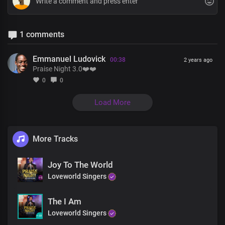
1 comments
Emmanuel Ludovick
00:38
2 years ago
Praise Night 3.0❤️❤️
0
0
Load More
More Tracks
Joy To The World
Loveworld Singers
The I Am
Loveworld Singers