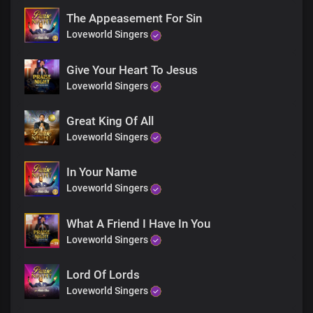
The Appeasement For Sin
Loveworld Singers
Give Your Heart To Jesus
Loveworld Singers
Great King Of All
Loveworld Singers
In Your Name
Loveworld Singers
What A Friend I Have In You
Loveworld Singers
Lord Of Lords
Loveworld Singers