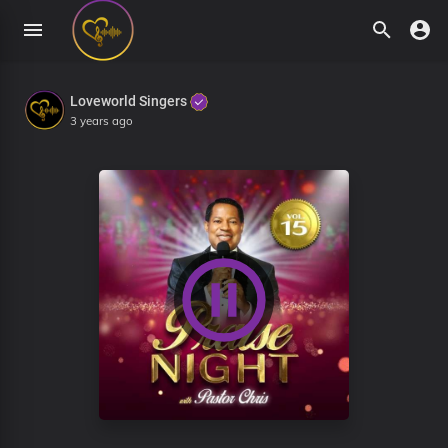
Loveworld Singers
3 years ago