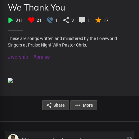
We Thank You
311
21
1
3
1
17
These are songs written and ministered by the Loveworld
Singers at Praise Night With Pastor Chris.
#worship
#praise
Share
More