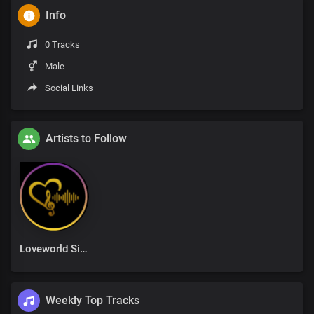
Info
0 Tracks
Male
Social Links
Artists to Follow
Loveworld Singers
Weekly Top Tracks