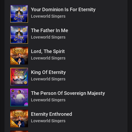
Your Dominion Is For Eternity
Loveworld Singers
The Father In Me
Loveworld Singers
Lord, The Spirit
Loveworld Singers
King Of Eternity
Loveworld Singers
The Person Of Sovereign Majesty
Loveworld Singers
Eternity Enthroned
Loveworld Singers