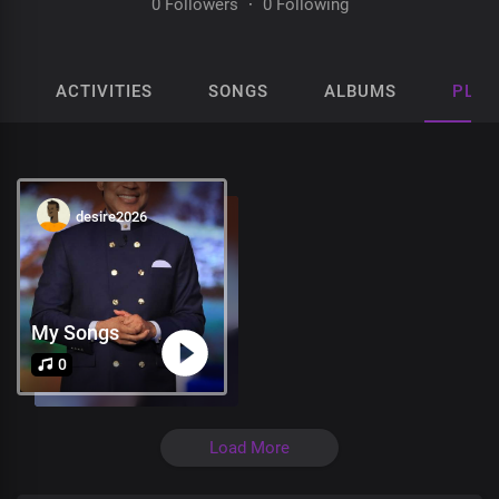
0 Followers
·
0 Following
ACTIVITIES
SONGS
ALBUMS
PLAY
desire2026
My Songs
0
Load More