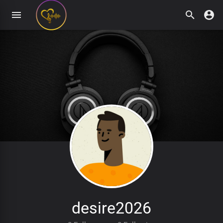
desire2026