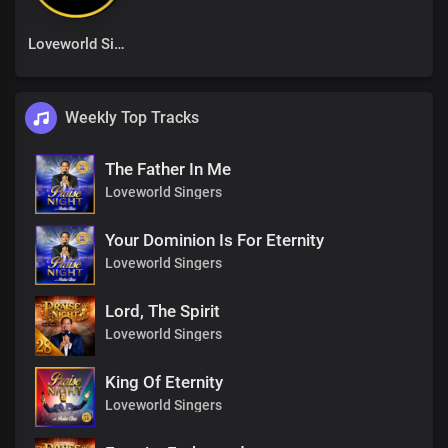
Loveworld Singers
Weekly Top Tracks
The Father In Me
Loveworld Singers
Your Dominion Is For Eternity
Loveworld Singers
Lord, The Spirit
Loveworld Singers
King Of Eternity
Loveworld Singers