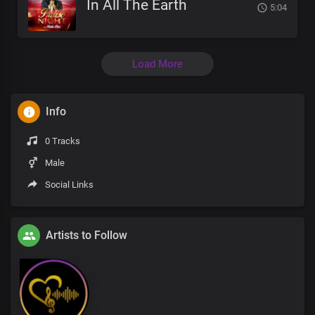
In All The Earth
5:04
Load More
Info
0 Tracks
Male
Social Links
Artists to Follow