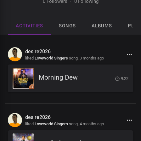
0 Followers
·
0 Following
ACTIVITIES
SONGS
ALBUMS
PLAY
desire2026
liked
Loveworld Singers
song,
3 months ago
Morning Dew
9:22
desire2026
liked
Loveworld Singers
song,
4 months ago