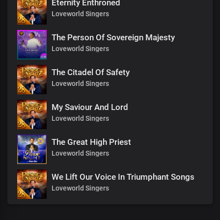
Eternity Enthroned
Loveworld Singers
The Person Of Sovereign Majesty
Loveworld Singers
The Citadel Of Safety
Loveworld Singers
My Saviour And Lord
Loveworld Singers
The Great High Priest
Loveworld Singers
We Lift Our Voice In Triumphant Songs
Loveworld Singers