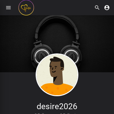
desire2026